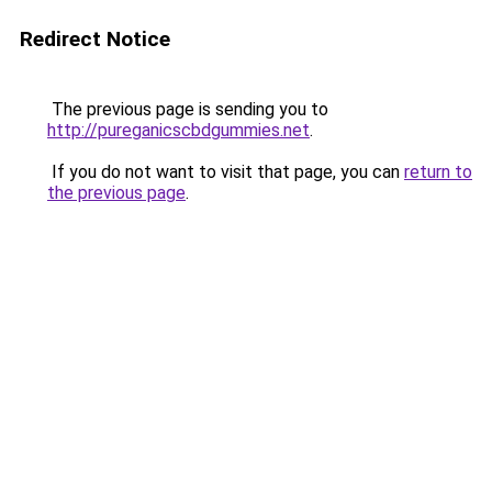
Redirect Notice
The previous page is sending you to
http://pureganicscbdgummies.net
.
If you do not want to visit that page, you can
return to
the previous page
.