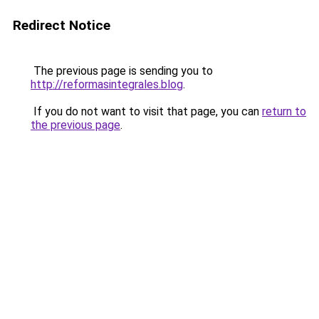
Redirect Notice
The previous page is sending you to
http://reformasintegrales.blog
.
If you do not want to visit that page, you can
return to
the previous page
.