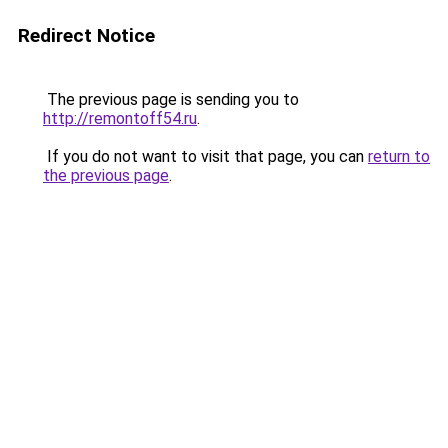
Redirect Notice
The previous page is sending you to
http://remontoff54.ru
.
If you do not want to visit that page, you can
return to
the previous page
.