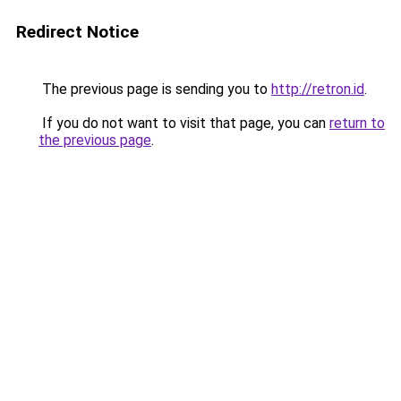
Redirect Notice
The previous page is sending you to
http://retron.id
.
If you do not want to visit that page, you can
return to
the previous page
.