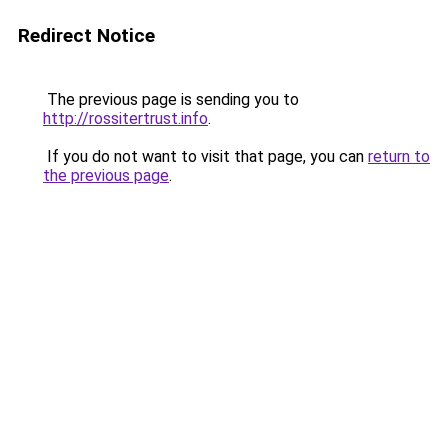
Redirect Notice
The previous page is sending you to
http://rossitertrust.info
.
If you do not want to visit that page, you can
return to
the previous page
.