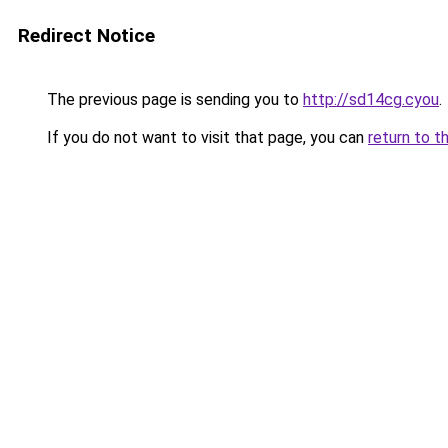
Redirect Notice
The previous page is sending you to
http://sd14cg.cyou
.
If you do not want to visit that page, you can
return to t