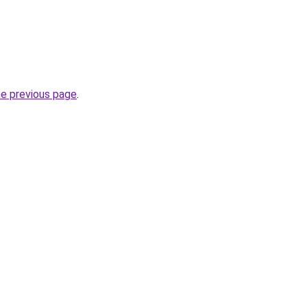
he previous page
.