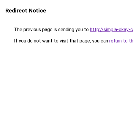
Redirect Notice
The previous page is sending you to
http://simpla-okay-
If you do not want to visit that page, you can
return to t