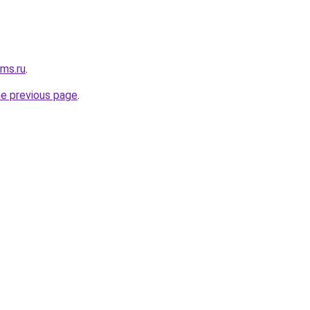
cms.ru
.
he previous page
.