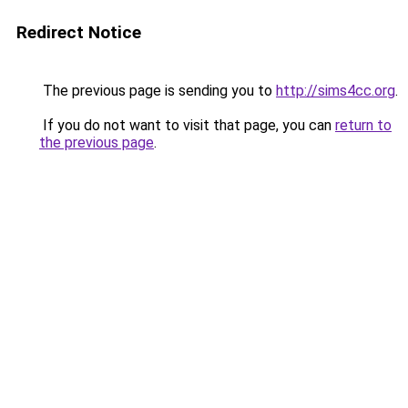
Redirect Notice
The previous page is sending you to
http://sims4cc.org
.
If you do not want to visit that page, you can
return to
the previous page
.