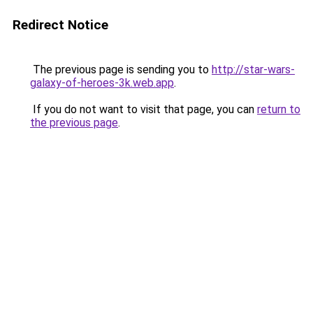
Redirect Notice
The previous page is sending you to
http://star-wars-
galaxy-of-heroes-3k.web.app
.
If you do not want to visit that page, you can
return to
the previous page
.