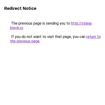
Redirect Notice
The previous page is sending you to
http://stena-
block.ru
.
If you do not want to visit that page, you can
return to
the previous page
.