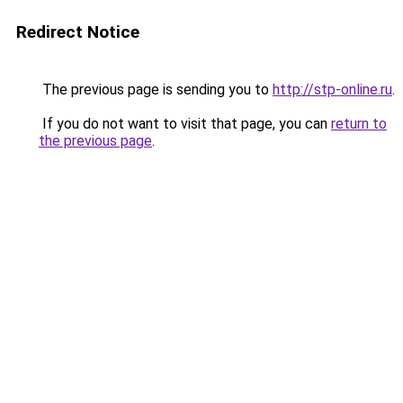
Redirect Notice
The previous page is sending you to
http://stp-online.ru
.
If you do not want to visit that page, you can
return to
the previous page
.