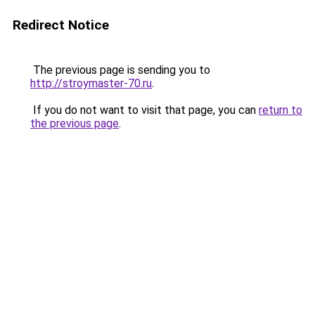
Redirect Notice
The previous page is sending you to
http://stroymaster-70.ru
.
If you do not want to visit that page, you can
return to
the previous page
.