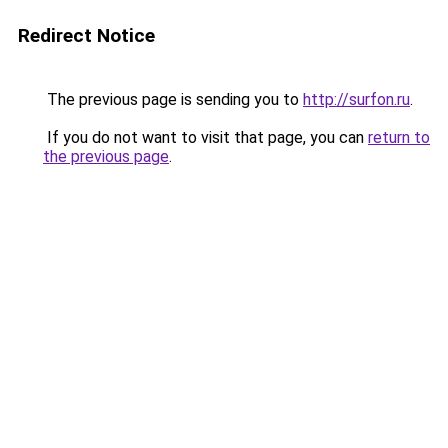
Redirect Notice
The previous page is sending you to
http://surfon.ru
.
If you do not want to visit that page, you can
return to
the previous page
.