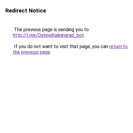
Redirect Notice
The previous page is sending you to
http://t.me/DatingKaliningrad_bot
.
If you do not want to visit that page, you can
return to
the previous page
.