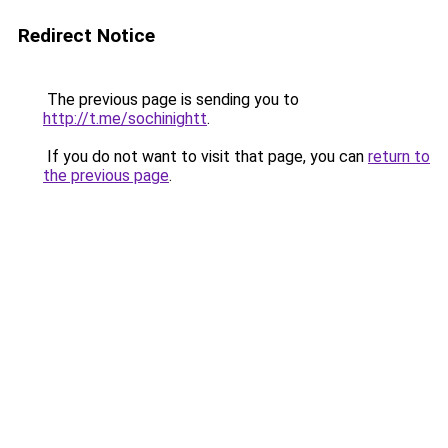
Redirect Notice
The previous page is sending you to
http://t.me/sochinightt
.
If you do not want to visit that page, you can
return to
the previous page
.