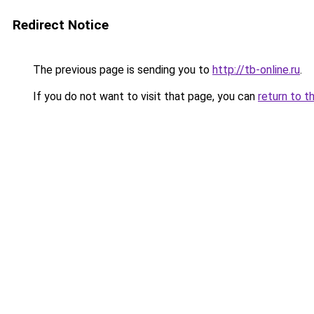
Redirect Notice
The previous page is sending you to
http://tb-online.ru
.
If you do not want to visit that page, you can
return to t