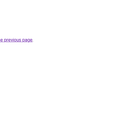
he previous page
.