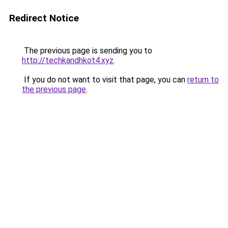
Redirect Notice
The previous page is sending you to
http://techkandhkot4.xyz
.
If you do not want to visit that page, you can
return to
the previous page
.