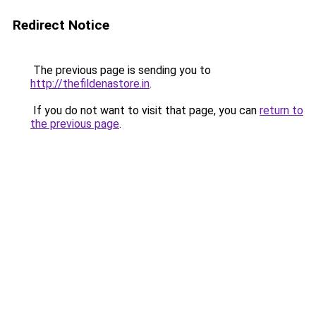
Redirect Notice
The previous page is sending you to
http://thefildenastore.in
.
If you do not want to visit that page, you can
return to
the previous page
.