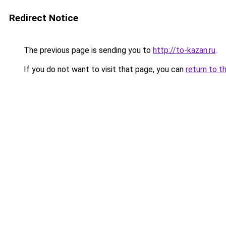
Redirect Notice
The previous page is sending you to
http://to-kazan.ru
.
If you do not want to visit that page, you can
return to t