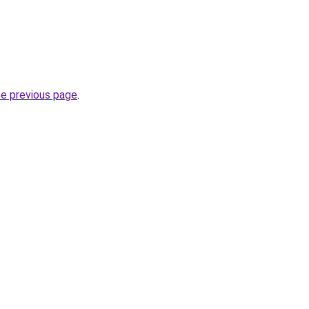
he previous page
.