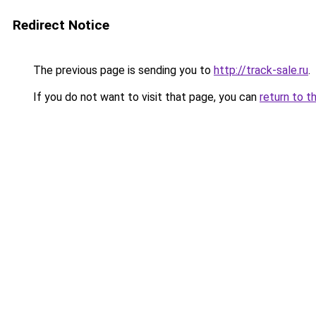
Redirect Notice
The previous page is sending you to
http://track-sale.ru
.
If you do not want to visit that page, you can
return to t