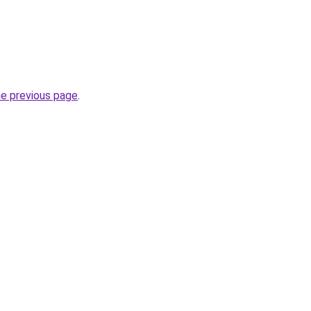
he previous page
.