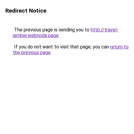
Redirect Notice
The previous page is sending you to
http://travel-
jember.webnode.page
.
If you do not want to visit that page, you can
return to
the previous page
.