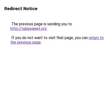
Redirect Notice
The previous page is sending you to
http://tubesweet.xyz
.
If you do not want to visit that page, you can
return to
the previous page
.