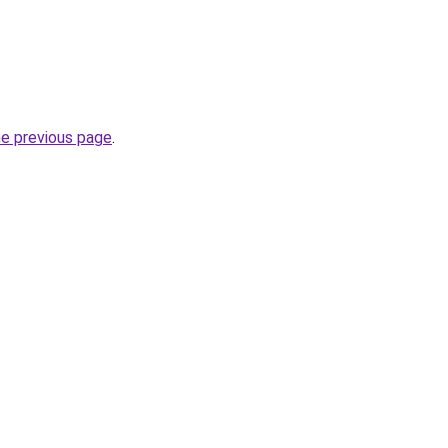
he previous page
.