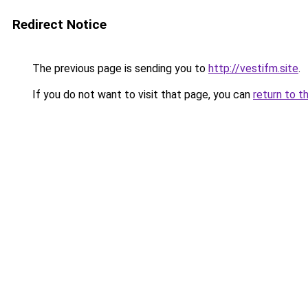
Redirect Notice
The previous page is sending you to
http://vestifm.site
.
If you do not want to visit that page, you can
return to t