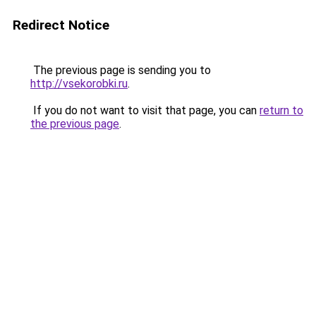
Redirect Notice
The previous page is sending you to
http://vsekorobki.ru
.
If you do not want to visit that page, you can
return to
the previous page
.