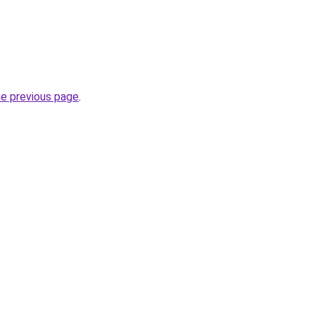
he previous page
.