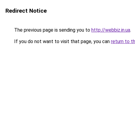
Redirect Notice
The previous page is sending you to
http://webbiz.in.ua
.
If you do not want to visit that page, you can
return to t