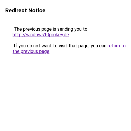
Redirect Notice
The previous page is sending you to
http://windows10prokey.de
.
If you do not want to visit that page, you can
return to
the previous page
.