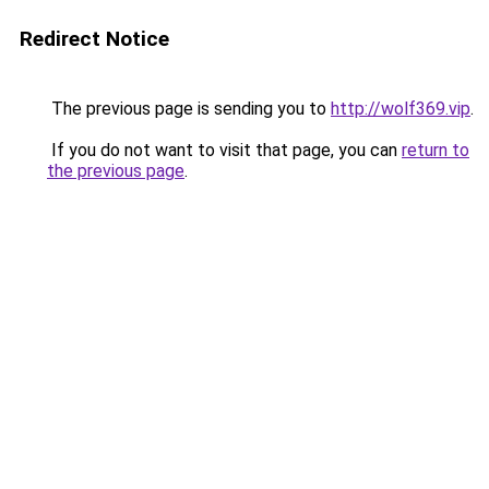
Redirect Notice
The previous page is sending you to
http://wolf369.vip
.
If you do not want to visit that page, you can
return to
the previous page
.