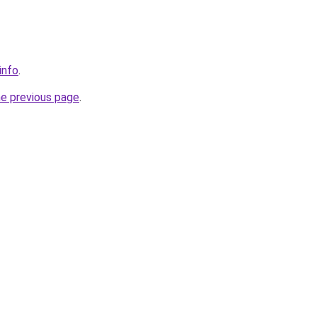
info
.
he previous page
.