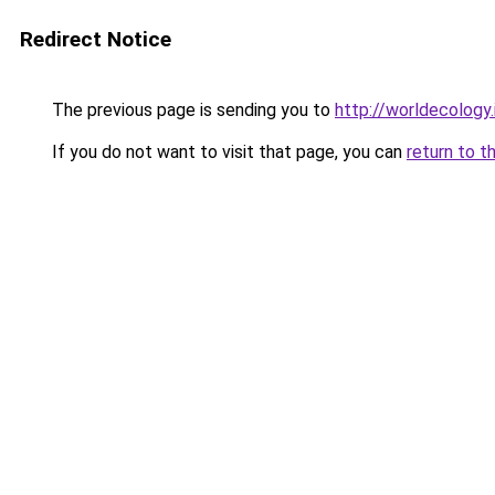
Redirect Notice
The previous page is sending you to
http://worldecology.
If you do not want to visit that page, you can
return to t