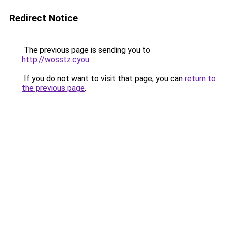
Redirect Notice
The previous page is sending you to
http://wosstz.cyou
.
If you do not want to visit that page, you can
return to
the previous page
.