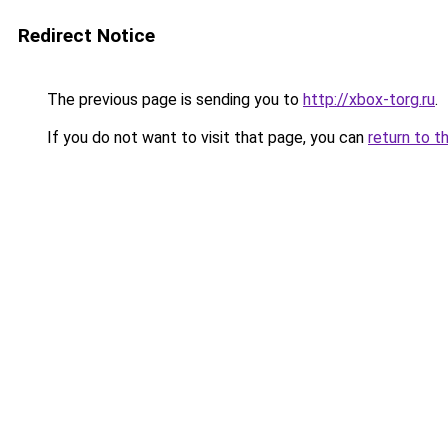
Redirect Notice
The previous page is sending you to
http://xbox-torg.ru
.
If you do not want to visit that page, you can
return to t