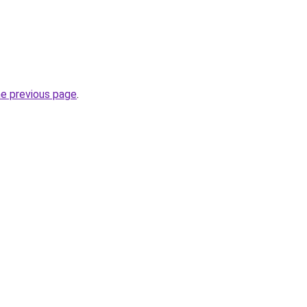
he previous page
.