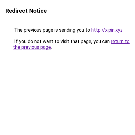
Redirect Notice
The previous page is sending you to
http://xipin.xyz
.
If you do not want to visit that page, you can
return to
the previous page
.