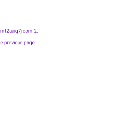
hmt2aaiq7j.com-2
.
he previous page
.