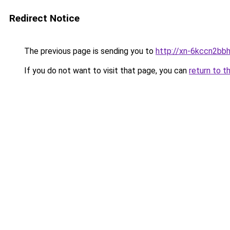
Redirect Notice
The previous page is sending you to
http://xn-6kccn2bb
If you do not want to visit that page, you can
return to t