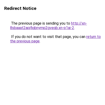
Redirect Notice
The previous page is sending you to
http://xn-
8sbaaat2apjfiqbnymp2gveqb.xn-p1ai-2
.
If you do not want to visit that page, you can
return to
the previous page
.