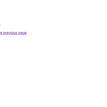
l
.
he previous page
.