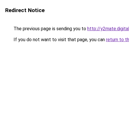
Redirect Notice
The previous page is sending you to
http://y2mate.digita
If you do not want to visit that page, you can
return to t