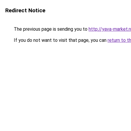
Redirect Notice
The previous page is sending you to
http://yava-market.r
If you do not want to visit that page, you can
return to t