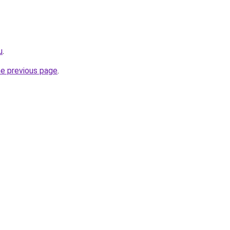
u
.
he previous page
.