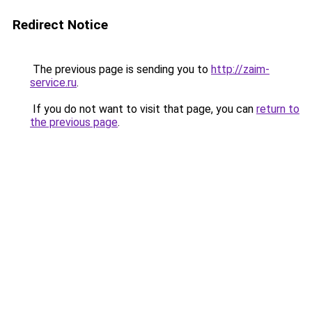
Redirect Notice
The previous page is sending you to
http://zaim-
service.ru
.
If you do not want to visit that page, you can
return to
the previous page
.