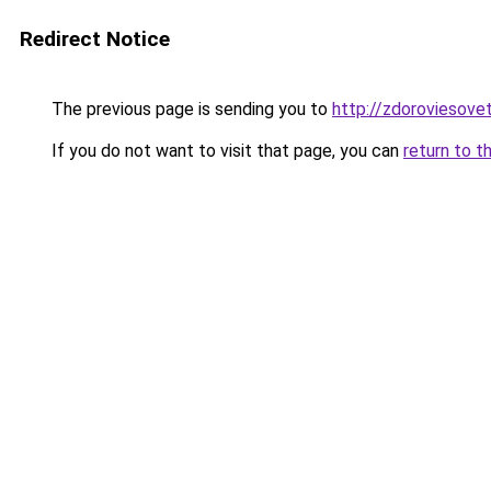
Redirect Notice
The previous page is sending you to
http://zdoroviesove
If you do not want to visit that page, you can
return to t