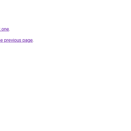
t.one
.
he previous page
.