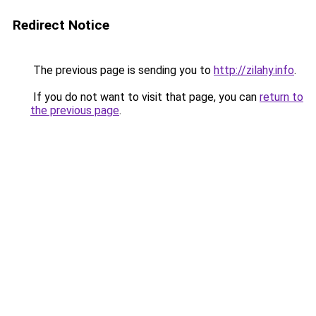
Redirect Notice
The previous page is sending you to
http://zilahy.info
.
If you do not want to visit that page, you can
return to
the previous page
.