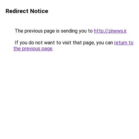
Redirect Notice
The previous page is sending you to
http://zinews.ir
.
If you do not want to visit that page, you can
return to
the previous page
.