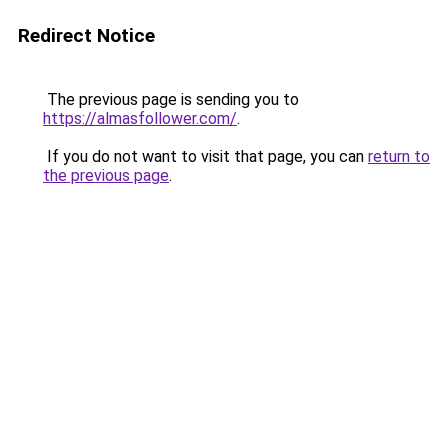
Redirect Notice
The previous page is sending you to
https://almasfollower.com/
.
If you do not want to visit that page, you can
return to
the previous page
.