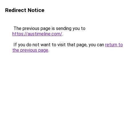
Redirect Notice
The previous page is sending you to
https://austimeline.com/
.
If you do not want to visit that page, you can
return to
the previous page
.