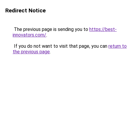
Redirect Notice
The previous page is sending you to
https://best-
innovators.com/
.
If you do not want to visit that page, you can
return to
the previous page
.