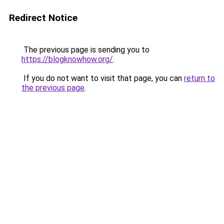
Redirect Notice
The previous page is sending you to
https://blogknowhow.org/
.
If you do not want to visit that page, you can
return to
the previous page
.