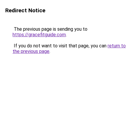
Redirect Notice
The previous page is sending you to
https://gracefitguide.com
.
If you do not want to visit that page, you can
return to
the previous page
.