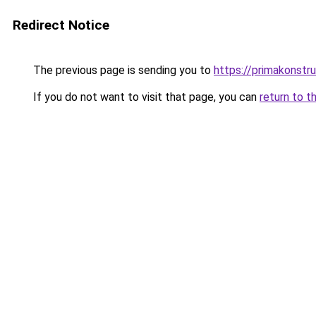
Redirect Notice
The previous page is sending you to
https://primakonstr
If you do not want to visit that page, you can
return to t