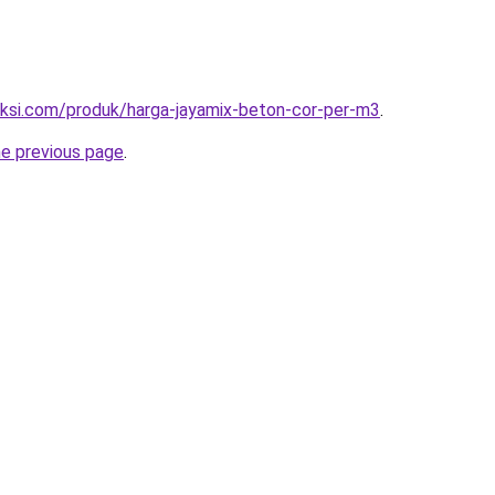
uksi.com/produk/harga-jayamix-beton-cor-per-m3
.
he previous page
.