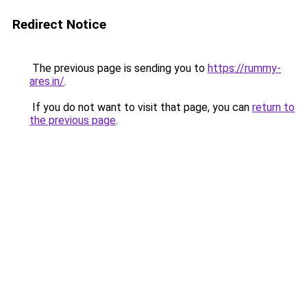
Redirect Notice
The previous page is sending you to
https://rummy-
ares.in/
.
If you do not want to visit that page, you can
return to
the previous page
.