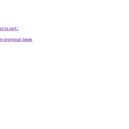
ects.net/
.
he previous page
.