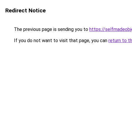
Redirect Notice
The previous page is sending you to
https://selfmadeobj
If you do not want to visit that page, you can
return to t