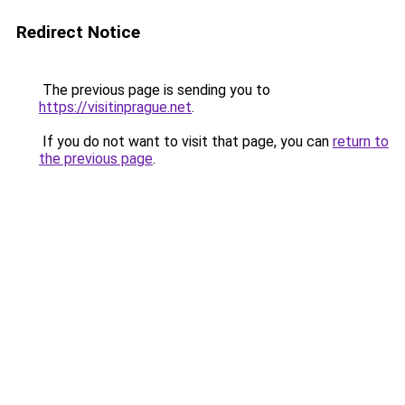
Redirect Notice
The previous page is sending you to
https://visitinprague.net
.
If you do not want to visit that page, you can
return to
the previous page
.