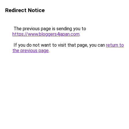
Redirect Notice
The previous page is sending you to
https://www.bloggers4japan.com
.
If you do not want to visit that page, you can
return to
the previous page
.