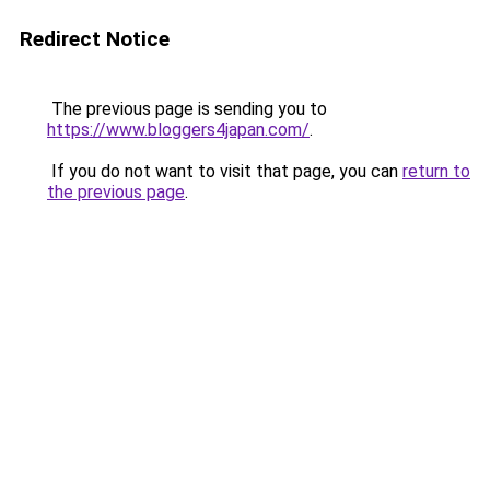
Redirect Notice
The previous page is sending you to
https://www.bloggers4japan.com/
.
If you do not want to visit that page, you can
return to
the previous page
.